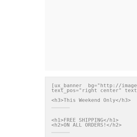
[ux_banner  bg="http://image
text_pos="right center" text
<h1>FREE SHIPPING</h1>
