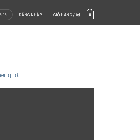
 919
ĐĂNG NHẬP
GIỎ HÀNG
/
0
₫
0
er grid
.