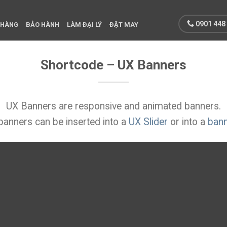
0901 448
 HÀNG
BẢO HÀNH
LÀM ĐẠI LÝ
ĐẶT MAY
Shortcode – UX Banners
UX Banners are responsive and animated banners.
anners can be inserted into a
UX Slider
or into a
bann