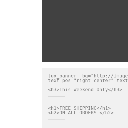
[ux_banner  bg="http://image
text_pos="right center" text
<h1>FREE SHIPPING</h1>
