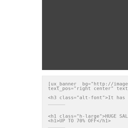
[ux_banner  bg="http://image
text_pos="right center" text
<h1 class="h-large">HUGE SAL