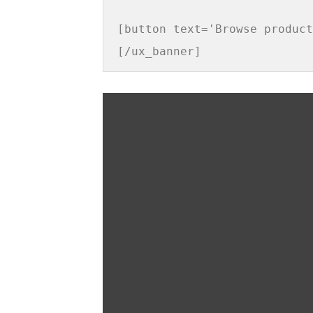
[button text='Browse product
[/ux_banner]