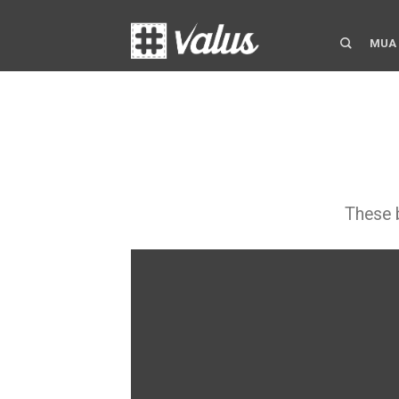
MUA
These b