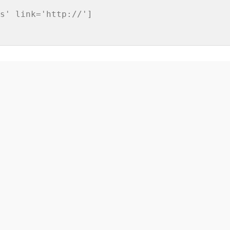
s' link='http://']
