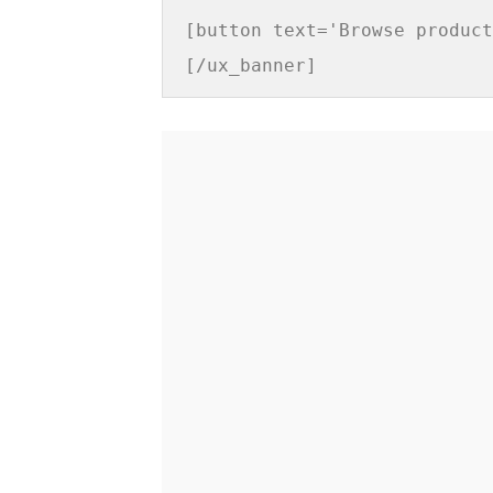
[button text='Browse product
[/ux_banner]