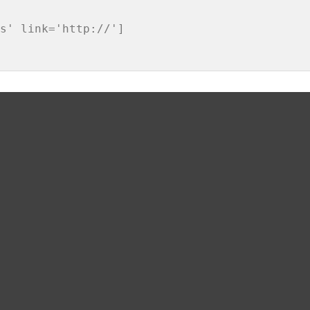
s' link='http://']
