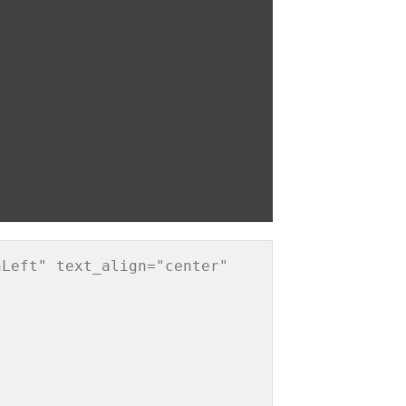
Left" text_align="center" 