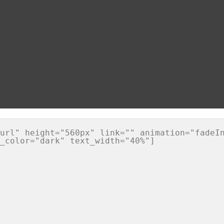
url" height="560px" link="" animation="fadeIn
_color="dark" text_width="40%"]
