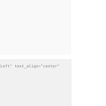
Left" text_align="center" 