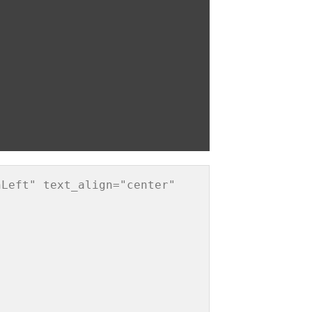
Left" text_align="center" 