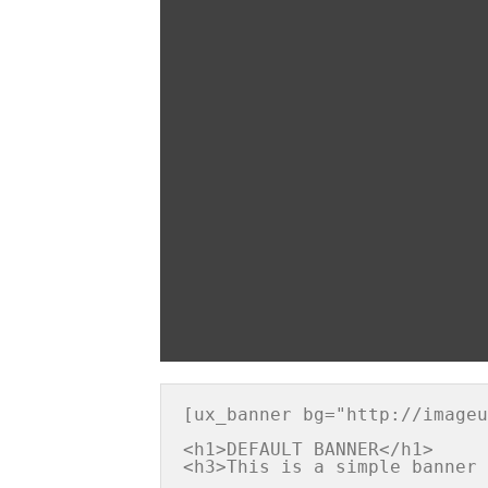
[ux_banner bg="http://imageu
<h1>DEFAULT BANNER</h1>
