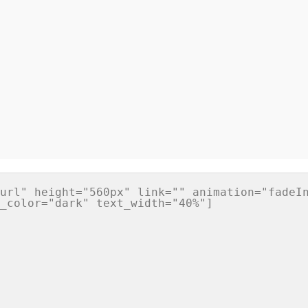
url" height="560px" link="" animation="fadeIn
_color="dark" text_width="40%"]
