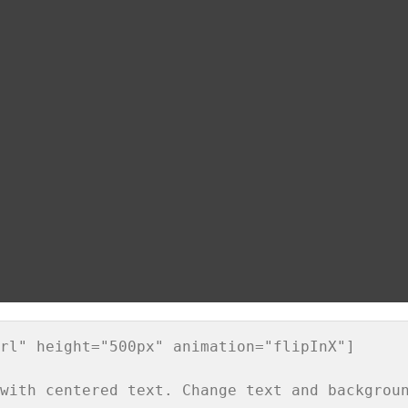
rl" height="500px" animation="flipInX"]
