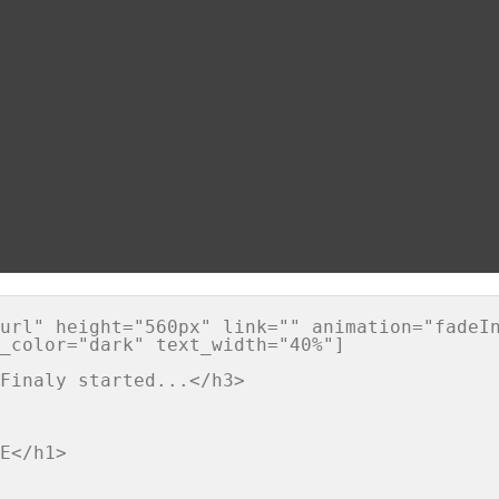
url" height="560px" link="" animation="fadeIn
_color="dark" text_width="40%"]

E</h1>
